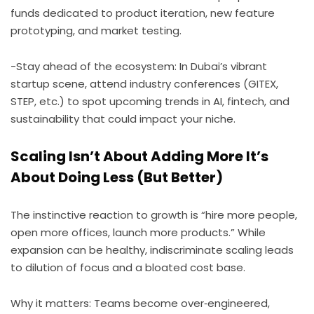
funds dedicated to product iteration, new feature
prototyping, and market testing.
-Stay ahead of the ecosystem: In Dubai’s vibrant
startup scene, attend industry conferences (GITEX,
STEP, etc.) to spot upcoming trends in AI, fintech, and
sustainability that could impact your niche.
Scaling Isn’t About Adding More It’s
About Doing Less (But Better)
The instinctive reaction to growth is “hire more people,
open more offices, launch more products.” While
expansion can be healthy, indiscriminate scaling leads
to dilution of focus and a bloated cost base.
Why it matters: Teams become over‑engineered,