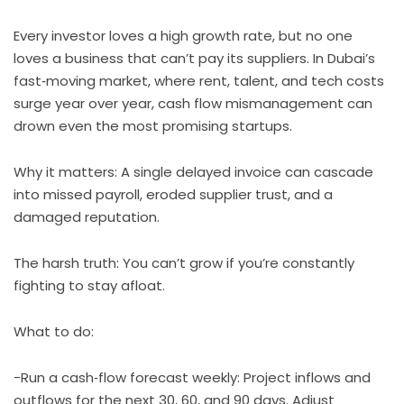
Every investor loves a high growth rate, but no one
loves a business that can’t pay its suppliers. In Dubai’s
fast‑moving market, where rent, talent, and tech costs
surge year over year, cash flow mismanagement can
drown even the most promising startups.
Why it matters: A single delayed invoice can cascade
into missed payroll, eroded supplier trust, and a
damaged reputation.
The harsh truth: You can’t grow if you’re constantly
fighting to stay afloat.
What to do:
-Run a cash‑flow forecast weekly: Project inflows and
outflows for the next 30, 60, and 90 days. Adjust