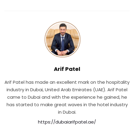
Arif Patel
Arif Patel has made an excellent mark on the hospitality
industry in Dubai, United Arab Emirates (UAE). Arif Patel
came to Dubai and with the experience he gained, he
has started to make great waves in the hotel industry
in Dubai.
https://dubaiarifpatel.ae/