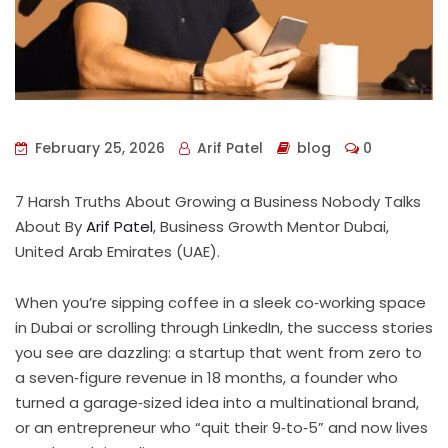
February 25, 2026
Arif Patel
blog
0
7 Harsh Truths About Growing a Business Nobody Talks
About By
Arif Patel
, Business Growth Mentor Dubai,
United Arab Emirates (UAE).
When you’re sipping coffee in a sleek co‑working space
in Dubai or scrolling through LinkedIn, the success stories
you see are dazzling: a startup that went from zero to
a seven‑figure revenue in 18 months, a founder who
turned a garage‑sized idea into a multinational brand,
or an entrepreneur who “quit their 9‑to‑5” and now lives