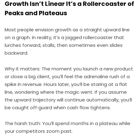
Growth Isn’t Linear It’s a Rollercoaster of
Peaks and Plateaus
Most people envision growth as a straight upward line
on a graph. In reality, it’s a jagged rollercoaster that
lurches forward, stalls, then sometimes even slides
backward.
Why it matters: The moment you launch a new product
or close a big client, you’ll feel the adrenaline rush of a
spike in revenue. Hours later, you’ll be staring at a flat
line, wondering where the magic went. If you assume
the upward trajectory will continue automatically, you’ll
be caught off‑guard when cash flow tightens.
The harsh truth: You’ll spend months in a plateau while
your competitors zoom past.