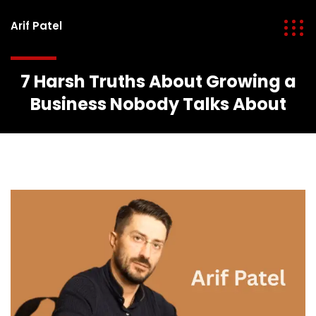
Arif Patel
7 Harsh Truths About Growing a
Business Nobody Talks About