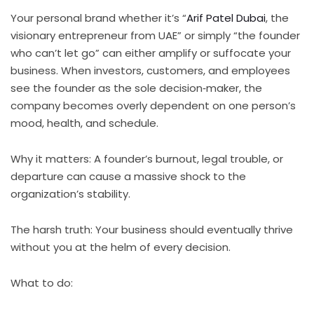
Your personal brand whether it’s “
Arif Patel Dubai
, the
visionary entrepreneur from UAE” or simply “the founder
who can’t let go” can either amplify or suffocate your
business. When investors, customers, and employees
see the founder as the sole decision‑maker, the
company becomes overly dependent on one person’s
mood, health, and schedule.
Why it matters: A founder’s burnout, legal trouble, or
departure can cause a massive shock to the
organization’s stability.
The harsh truth: Your business should eventually thrive
without you at the helm of every decision.
What to do: