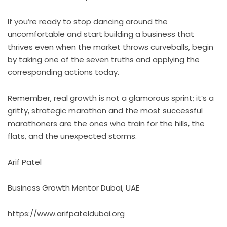
If you’re ready to stop dancing around the
uncomfortable and start building a business that
thrives even when the market throws curveballs, begin
by taking one of the seven truths and applying the
corresponding actions today.
Remember, real growth is not a glamorous sprint; it’s a
gritty, strategic marathon and the most successful
marathoners are the ones who train for the hills, the
flats, and the unexpected storms.
Arif Patel
Business Growth Mentor Dubai, UAE
https://www.arifpateldubai.org