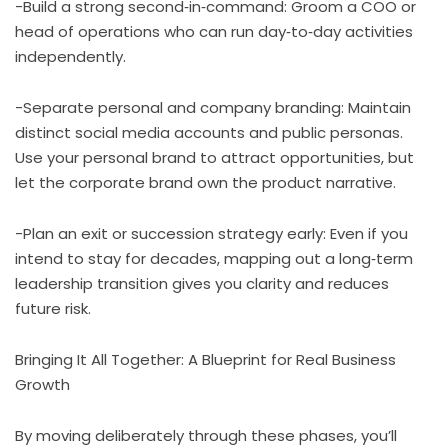
-Build a strong second‑in‑command: Groom a COO or
head of operations who can run day‑to‑day activities
independently.
-Separate personal and company branding: Maintain
distinct social media accounts and public personas.
Use your personal brand to attract opportunities, but
let the corporate brand own the product narrative.
-Plan an exit or succession strategy early: Even if you
intend to stay for decades, mapping out a long‑term
leadership transition gives you clarity and reduces
future risk.
Bringing It All Together: A Blueprint for Real Business
Growth
By moving deliberately through these phases, you’ll