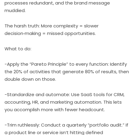
processes redundant, and the brand message
muddied.
The harsh truth: More complexity = slower
decision‑making = missed opportunities.
What to do:
-Apply the “Pareto Principle” to every function: Identify
the 20% of activities that generate 80% of results, then
double down on those.
-Standardize and automate: Use SaaS tools for CRM,
accounting, HR, and marketing automation. This lets
you accomplish more with fewer headcount.
-Trim ruthlessly: Conduct a quarterly “portfolio audit.” If
a product line or service isn’t hitting defined