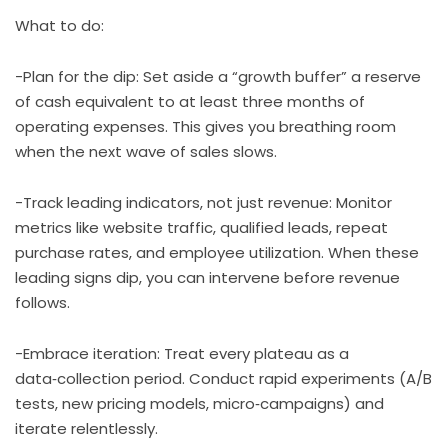
What to do:
-Plan for the dip: Set aside a “growth buffer” a reserve
of cash equivalent to at least three months of
operating expenses. This gives you breathing room
when the next wave of sales slows.
-Track leading indicators, not just revenue: Monitor
metrics like website traffic, qualified leads, repeat
purchase rates, and employee utilization. When these
leading signs dip, you can intervene before revenue
follows.
-Embrace iteration: Treat every plateau as a
data‑collection period. Conduct rapid experiments (A/B
tests, new pricing models, micro‑campaigns) and
iterate relentlessly.