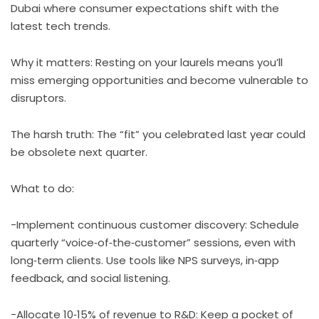
Dubai where consumer expectations shift with the
latest tech trends.
Why it matters: Resting on your laurels means you’ll
miss emerging opportunities and become vulnerable to
disruptors.
The harsh truth: The “fit” you celebrated last year could
be obsolete next quarter.
What to do:
-Implement continuous customer discovery: Schedule
quarterly “voice‑of‑the‑customer” sessions, even with
long‑term clients. Use tools like NPS surveys, in‑app
feedback, and social listening.
-Allocate 10‑15% of revenue to R&D: Keep a pocket of