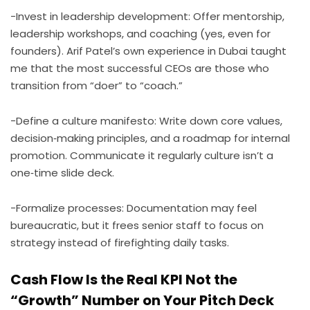
-Invest in leadership development: Offer mentorship,
leadership workshops, and coaching (yes, even for
founders). Arif Patel’s own experience in Dubai taught
me that the most successful CEOs are those who
transition from “doer” to “coach.”
-Define a culture manifesto: Write down core values,
decision‑making principles, and a roadmap for internal
promotion. Communicate it regularly culture isn’t a
one‑time slide deck.
-Formalize processes: Documentation may feel
bureaucratic, but it frees senior staff to focus on
strategy instead of firefighting daily tasks.
Cash Flow Is the Real KPI Not the
“Growth” Number on Your Pitch Deck