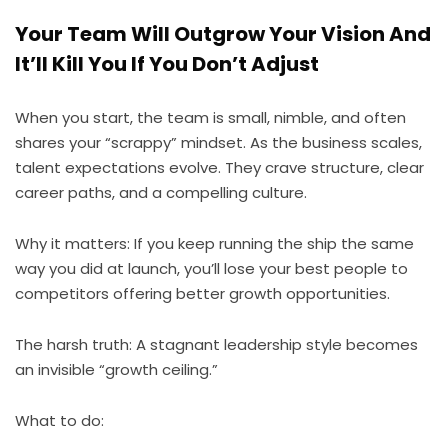
Your Team Will Outgrow Your Vision And
It’ll Kill You If You Don’t Adjust
When you start, the team is small, nimble, and often
shares your “scrappy” mindset. As the business scales,
talent expectations evolve. They crave structure, clear
career paths, and a compelling culture.
Why it matters: If you keep running the ship the same
way you did at launch, you’ll lose your best people to
competitors offering better growth opportunities.
The harsh truth: A stagnant leadership style becomes
an invisible “growth ceiling.”
What to do: