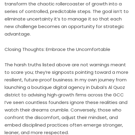
transform the chaotic rollercoaster of growth into a
series of controlled, predictable steps. The goal isn’t to
eliminate uncertainty it’s to manage it so that each
new challenge becomes an opportunity for strategic
advantage.
Closing Thoughts: Embrace the Uncomfortable
The harsh truths listed above are not warnings meant
to scare you; they’re signposts pointing toward a more
resilient, future‑proof business. In my own journey from
launching a boutique digital agency in Dubai’s Al Quoz
district to advising high‑growth firms across the GCC
I’ve seen countless founders ignore these realities and
watch their dreams crumble. Conversely, those who
confront the discomfort, adjust their mindset, and
embed disciplined practices often emerge stronger,
leaner, and more respected.