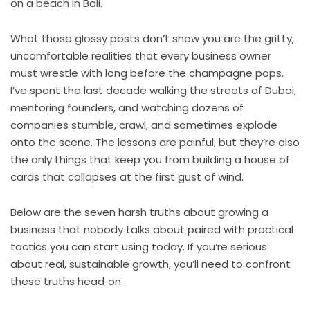
on a beach in Bali.
What those glossy posts don’t show you are the gritty,
uncomfortable realities that every business owner
must wrestle with long before the champagne pops.
I’ve spent the last decade walking the streets of Dubai,
mentoring founders, and watching dozens of
companies stumble, crawl, and sometimes explode
onto the scene. The lessons are painful, but they’re also
the only things that keep you from building a house of
cards that collapses at the first gust of wind.
Below are the seven harsh truths about growing a
business that nobody talks about paired with practical
tactics you can start using today. If you’re serious
about real, sustainable growth, you’ll need to confront
these truths head‑on.