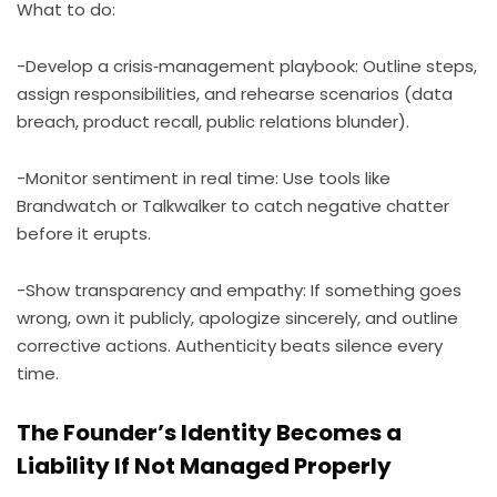
What to do:
-Develop a crisis‑management playbook: Outline steps,
assign responsibilities, and rehearse scenarios (data
breach, product recall, public relations blunder).
-Monitor sentiment in real time: Use tools like
Brandwatch or Talkwalker to catch negative chatter
before it erupts.
-Show transparency and empathy: If something goes
wrong, own it publicly, apologize sincerely, and outline
corrective actions. Authenticity beats silence every
time.
The Founder’s Identity Becomes a
Liability If Not Managed Properly