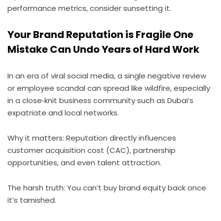
performance metrics, consider sunsetting it.
Your Brand Reputation is Fragile One
Mistake Can Undo Years of Hard Work
In an era of viral social media, a single negative review
or employee scandal can spread like wildfire, especially
in a close‑knit business community such as Dubai’s
expatriate and local networks.
Why it matters: Reputation directly influences
customer acquisition cost (CAC), partnership
opportunities, and even talent attraction.
The harsh truth: You can’t buy brand equity back once
it’s tarnished.