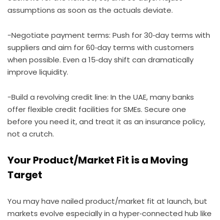
assumptions as soon as the actuals deviate.
-Negotiate payment terms: Push for 30‑day terms with
suppliers and aim for 60‑day terms with customers
when possible. Even a 15‑day shift can dramatically
improve liquidity.
-Build a revolving credit line: In the UAE, many banks
offer flexible credit facilities for SMEs. Secure one
before you need it, and treat it as an insurance policy,
not a crutch.
Your Product/Market Fit is a Moving
Target
You may have nailed product/market fit at launch, but
markets evolve especially in a hyper‑connected hub like