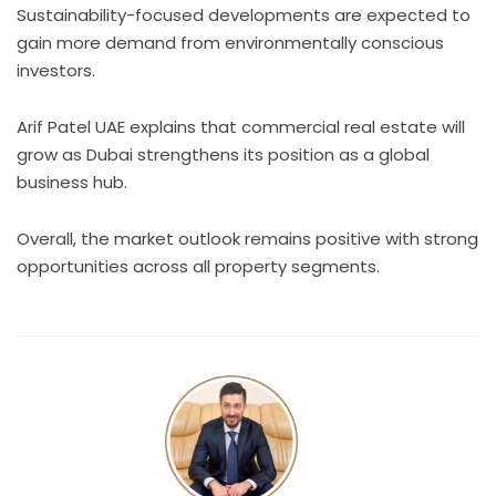
Sustainability-focused developments are expected to
gain more demand from environmentally conscious
investors.
Arif Patel UAE explains that commercial real estate will
grow as Dubai strengthens its position as a global
business hub.
Overall, the market outlook remains positive with strong
opportunities across all property segments.