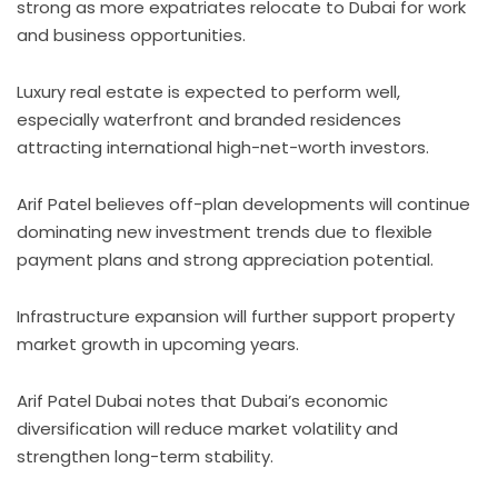
strong as more expatriates relocate to Dubai for work
and business opportunities.
Luxury real estate is expected to perform well,
especially waterfront and branded residences
attracting international high-net-worth investors.
Arif Patel believes off-plan developments will continue
dominating new investment trends due to flexible
payment plans and strong appreciation potential.
Infrastructure expansion will further support property
market growth in upcoming years.
Arif Patel Dubai notes that Dubai’s economic
diversification will reduce market volatility and
strengthen long-term stability.