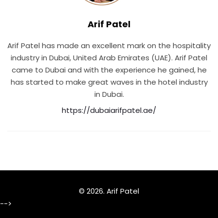
Arif Patel
Arif Patel has made an excellent mark on the hospitality
industry in Dubai, United Arab Emirates (UAE). Arif Patel
came to Dubai and with the experience he gained, he
has started to make great waves in the hotel industry
in Dubai.
https://dubaiarifpatel.ae/
© 2026.
Arif Patel
-->