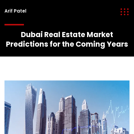
Arif Patel
Dubai Real Estate Market
Predictions for the Coming Years