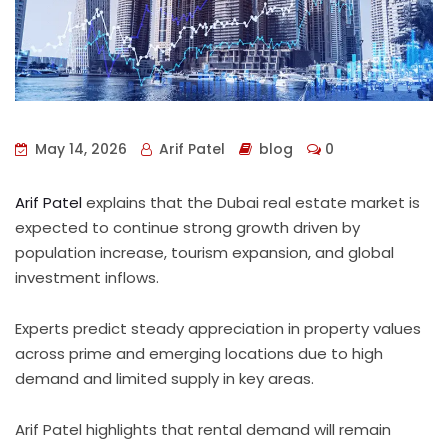
May 14, 2026
Arif Patel
blog
0
Arif Patel
explains that the Dubai real estate market is
expected to continue strong growth driven by
population increase, tourism expansion, and global
investment inflows.
Experts predict steady appreciation in property values
across prime and emerging locations due to high
demand and limited supply in key areas.
Arif Patel highlights that rental demand will remain