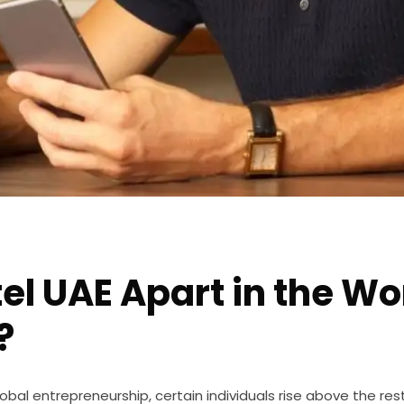
el UAE Apart in the Wo
?
bal entrepreneurship, certain individuals rise above the rest