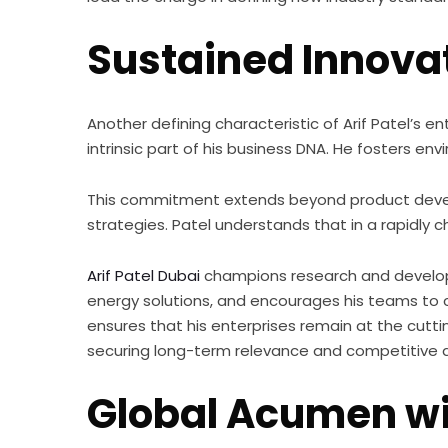
Sustained Innovat
Another defining characteristic of Arif Patel’s en
intrinsic part of his business DNA. He fosters e
This commitment extends beyond product devel
strategies. Patel understands that in a rapidly c
Arif Patel Dubai
champions research and developmen
energy solutions, and encourages his teams to 
ensures that his enterprises remain at the cutti
securing long-term relevance and competitive
Global Acumen wi