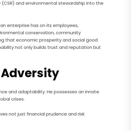
ty (CSR) and environmental stewardship into the
t an enterprise has on its employees,
 environmental conservation, community
ng that economic prosperity and social good
nability not only builds trust and reputation but
 Adversity
ience and adaptability. He possesses an innate
obal crises.
es not just financial prudence and risk