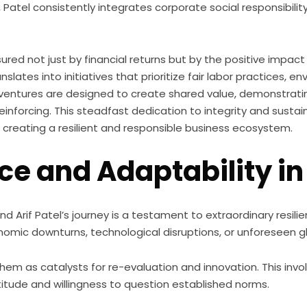
Patel consistently integrates corporate social responsibili
sured not just by financial returns but by the positive impac
slates into initiatives that prioritize fair labor practices,
ventures are designed to create shared value, demonstrati
reinforcing. This steadfast dedication to integrity and sustai
 creating a resilient and responsible business ecosystem.
nce and Adaptability in
nd Arif Patel’s journey is a testament to extraordinary resil
onomic downturns, technological disruptions, or unforeseen gl
em as catalysts for re-evaluation and innovation. This involv
tude and willingness to question established norms.