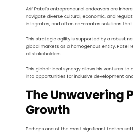
Arif Patel’s entrepreneurial endeavors are inheren
navigate diverse cultural, economic, and regul
integrates, and often co-creates solutions that
This strategic agility is supported by a robust n
global markets as a homogenous entity, Patel re
all stakeholders.
This global-local synergy allows his ventures t
into opportunities for inclusive development an
The Unwavering Pr
Growth
Perhaps one of the most significant factors sett