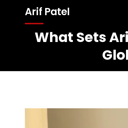
Arif Patel
What Sets Ari
Glo