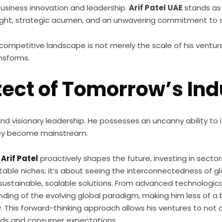
business innovation and leadership.
Arif Patel UAE
stands as 
esight, strategic acumen, and an unwavering commitment to s
hly competitive landscape is not merely the scale of his ven
nsforms.
tect of Tomorrow’s Ind
ofound visionary leadership. He possesses an uncanny ability 
they become mainstream.
,
Arif Patel
proactively shapes the future, investing in secto
ofitable niches; it’s about seeing the interconnectedness of 
er sustainable, scalable solutions. From advanced technologi
standing of the evolving global paradigm, making him less of 
ty. This forward-thinking approach allows his ventures to not
ards and consumer expectations.