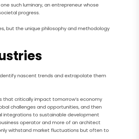
one such luminary, an entrepreneur whose
ocietal progress.
tures, but the unique philosophy and methodology
ustries
to identify nascent trends and extrapolate them
rs that critically impact tomorrow’s economy
global challenges and opportunities, and then
cal integrations to sustainable development
a business operator and more of an architect
 only withstand market fluctuations but often to