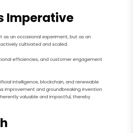
s Imperative
 not as an occasional experiment, but as an
actively cultivated and scaled.
ional efficiencies, and customer engagement
icial intelligence, blockchain, and renewable
uous improvement and groundbreaking invention
inherently valuable and impactful, thereby
ch