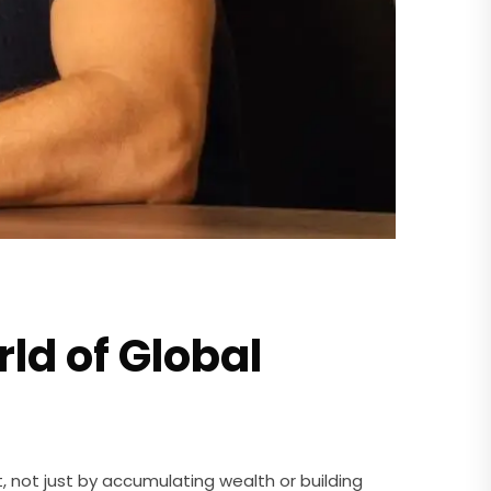
rld of Global
, not just by accumulating wealth or building