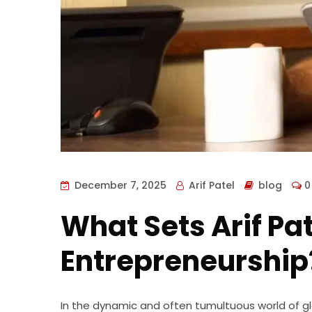
December 7, 2025
Arif Patel
blog
0
What Sets Arif Pat
Entrepreneurship
In the dynamic and often tumultuous world of glo