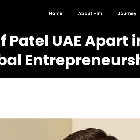
Home
About Him
Journey
f Patel UAE Apart i
bal Entrepreneurs