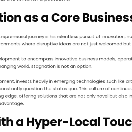
ion as a Core Busines
trepreneurial journey is his relentless pursuit of innovation,
nvironments where disruptive ideas are not just welcomed but 
opment to encompass innovative business models, operat
hanging world, stagnation is not an option.
t, invests heavily in emerging technologies such like artif
constantly question the status quo. This culture of contin
ng edge, offering solutions that are not only novel but also 
 advantage.
th a Hyper-Local Tou