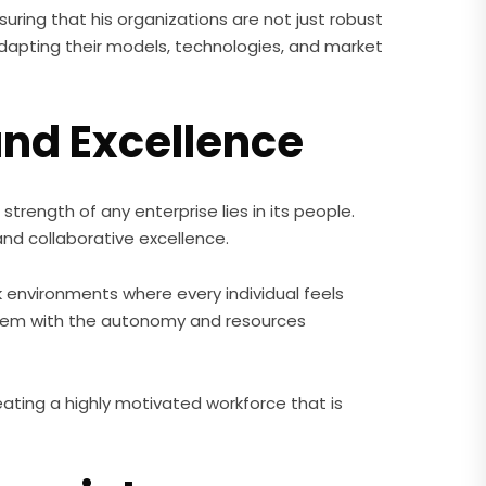
uring that his organizations are not just robust
 adapting their models, technologies, and market
and Excellence
trength of any enterprise lies in its people.
nd collaborative excellence.
k environments where every individual feels
 them with the autonomy and resources
reating a highly motivated workforce that is