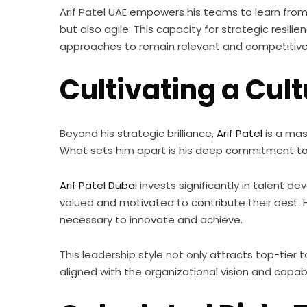
Arif Patel UAE empowers his teams to learn from 
but also agile. This capacity for strategic resi
approaches to remain relevant and competitive 
Cultivating a Cu
Beyond his strategic brilliance,
Arif Patel
is a mas
What sets him apart is his deep commitment to 
Arif Patel Dubai
invests significantly in talent d
valued and motivated to contribute their best.
necessary to innovate and achieve.
This leadership style not only attracts top-tier 
aligned with the organizational vision and capabl