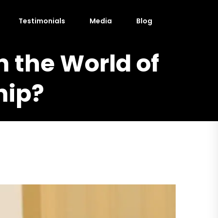
Testimonials
Media
Blog
n the World of
hip?