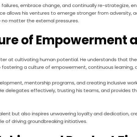
failures, embrace change, and continually re-strategize, ens
lience allows his ventures to emerge stronger from adversity,
no matter the external pressures.
lture of Empowerment 
ter at cultivating human potential. He understands that the s
fostering a culture of empowerment, continuous learning, a
evelopment, mentorship programs, and creating inclusive wor
 He delegates effectively, trusting his teams, and provides
talent but also inspires unwavering loyalty and dedication, c
e of driving groundbreaking initiatives.