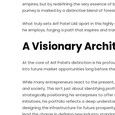
empires, but by redefining the very essence of 
journey is marked by a distinctive blend of for
What truly sets Arif Patel UAE apart in this hig
he employs, forging a path that inspires and tra
A Visionary Archi
At the core of Arif Patel’s distinction is his pr
into future market opportunities long before 
While many entrepreneurs react to the present
and society. This isn’t just about identifying pr
strategically positioning his enterprises to off
initiatives, his portfolio reflects a deep under
designing the infrastructure for future prosperi
lead the charge in defining new industry stand