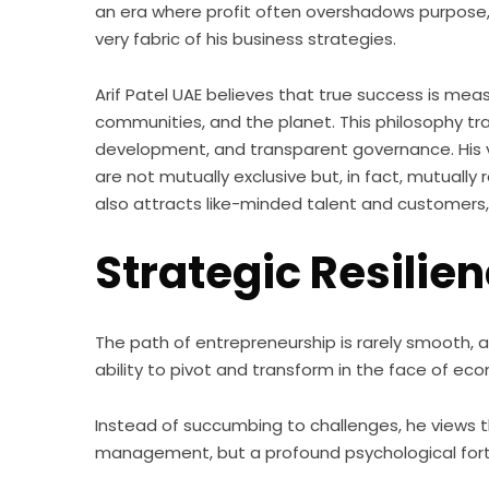
an era where profit often overshadows purpose, 
very fabric of his business strategies.
Arif Patel UAE believes that true success is mea
communities, and the planet. This philosophy tran
development, and transparent governance. His 
are not mutually exclusive but, in fact, mutually 
also attracts like-minded talent and customers,
Strategic Resilie
The path of entrepreneurship is rarely smooth, a
ability to pivot and transform in the face of ec
Instead of succumbing to challenges, he views th
management, but a profound psychological forti