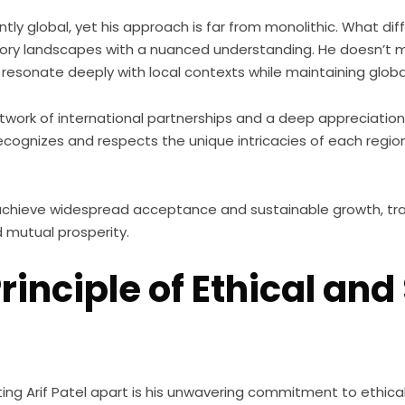
tly global, yet his approach is far from monolithic. What diff
atory landscapes with a nuanced understanding. He doesn’t 
 resonate deeply with local contexts while maintaining globa
etwork of international partnerships and a deep appreciation 
cognizes and respects the unique intricacies of each region
o achieve widespread acceptance and sustainable growth, tr
d mutual prosperity.
inciple of Ethical and
ing Arif Patel apart is his unwavering commitment to ethica