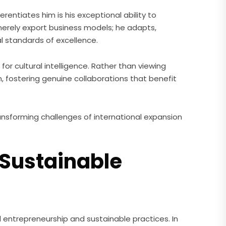
erentiates him is his exceptional ability to
merely export business models; he adapts,
l standards of excellence.
for cultural intelligence. Rather than viewing
, fostering genuine collaborations that benefit
ansforming challenges of international expansion
 Sustainable
l entrepreneurship and sustainable practices. In